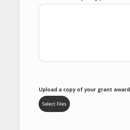
Upload a copy of your grant award
Select Files