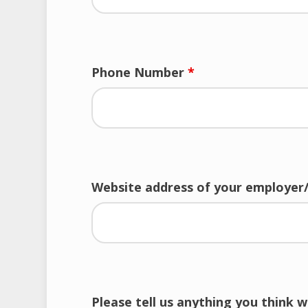
Phone Number
*
Website address of your employer
Please tell us anything you think