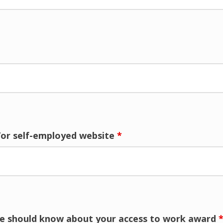
/or self-employed website
*
 we should know about your access to work award