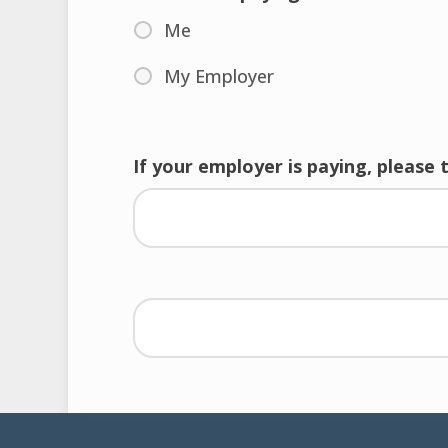
Me
My Employer
If your employer is paying, please 