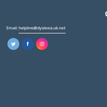
Email:
helpline@dyslexia.uk.net
(opens
(opens
in
in
new
new
tab)
tab)