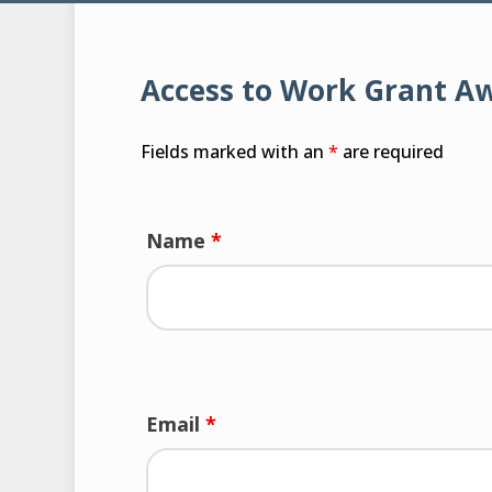
Access to Work Grant A
Fields marked with an
*
are required
Name
*
Email
*