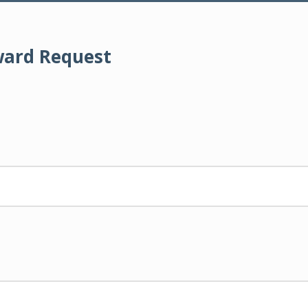
ward Request