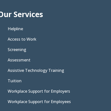
Our Services
Helpline
Access to Work
Screening
Assessment
Assistive Technology Training
Tuition
Workplace Support for Employers
Workplace Support for Employees