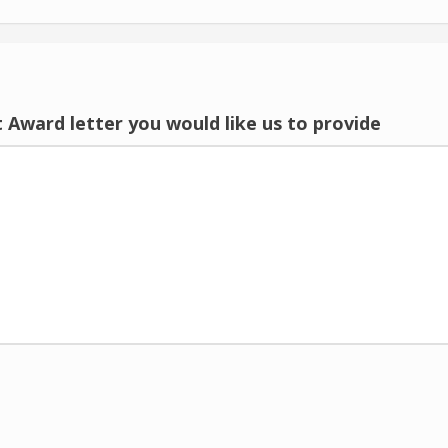
 Award letter you would like us to provide