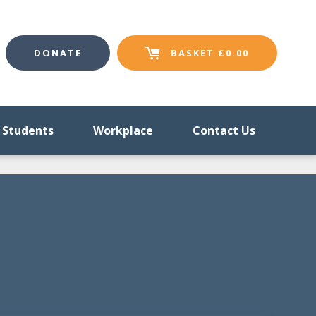
DONATE
BASKET
£
0.00
Students
Workplace
Contact Us