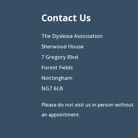
Contact Us
The Dyslexia Association
Sherwood House
7 Gregory Blvd
Forest Fields
Nottingham
NG7 6LB
Please do not visit us in person without
an appointment.