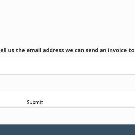
tell us the email address we can send an invoice to