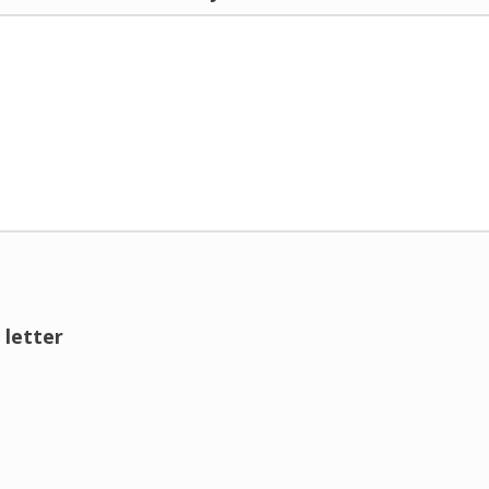
 letter