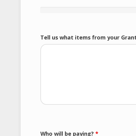
Tell us what items from your Grant
Who will be paying?
*