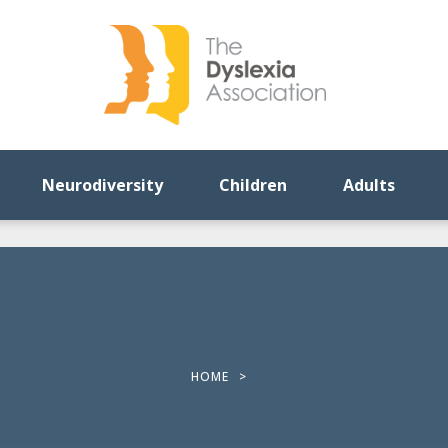
Neurodiversity
Children
Adults
HOME
>