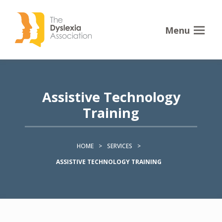
Menu
Assistive Technology
Training
HOME
>
SERVICES
>
ASSISTIVE TECHNOLOGY TRAINING