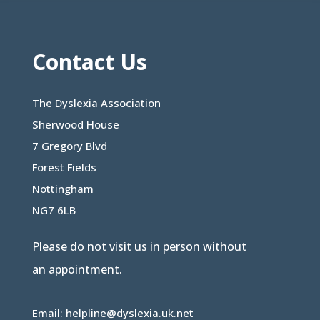
Contact Us
The Dyslexia Association
Sherwood House
7 Gregory Blvd
Forest Fields
Nottingham
NG7 6LB
Please do not visit us in person without
an appointment.
Email:
helpline@dyslexia.uk.net