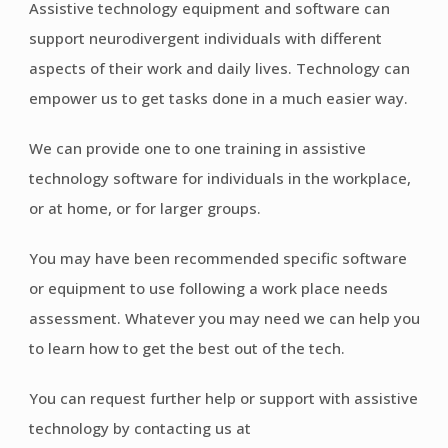
Assistive technology equipment and software can
support neurodivergent individuals with different
aspects of their work and daily lives. Technology can
empower us to get tasks done in a much easier way.
We can provide one to one training in assistive
technology software for individuals in the workplace,
or at home, or for larger groups.
You may have been recommended specific software
or equipment to use following a work place needs
assessment. Whatever you may need we can help you
to learn how to get the best out of the tech.
You can request further help or support with assistive
technology by contacting us at