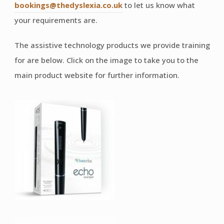
bookings@thedyslexia.co.uk
to let us know what
your requirements are.
The assistive technology products we provide training
for are below. Click on the image to take you to the
main product website for further information.