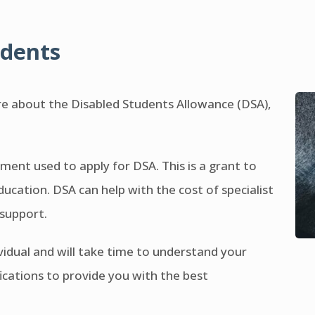
udents
e about the Disabled Students Allowance (DSA),
ent used to apply for DSA. This is a grant to
ducation. DSA can help with the cost of specialist
 support.
ividual and will take time to understand your
fications to provide you with the best