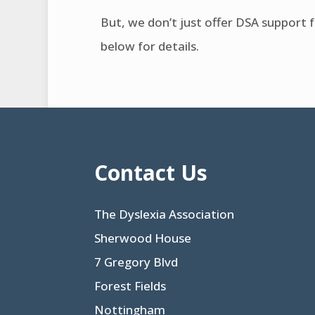
But, we don’t just offer DSA support 
below for details.
Contact Us
The Dyslexia Association
Sherwood House
7 Gregory Blvd
Forest Fields
Nottingham