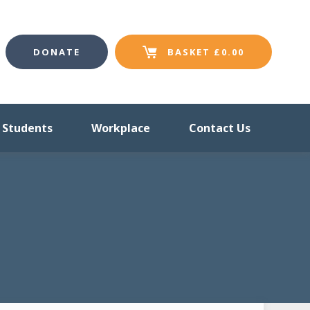
DONATE
BASKET
£
0.00
Students
Workplace
Contact Us