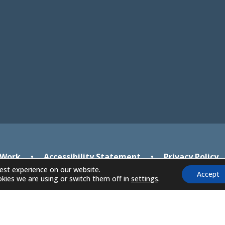
new
new
tab)
tab)
 Work
•
Accessibility Statement
•
Privacy Policy
est experience on our website.
Accept
kies we are using or switch them off in
settings
.