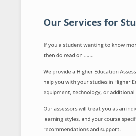
Our Services for St
If you a student wanting to know mor
then do read on …….
We provide a Higher Education Assessm
help you with your studies in Higher E
equipment, technology, or additional
Our assessors will treat you as an ind
learning styles, and your course speci
recommendations and support.