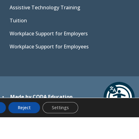
Assistive Technology Training
Tuition
Workplace Support for Employers
Workplace Support for Employees
(opens
•
Made by CODA Education
in
Reject
Settings
new
tab)