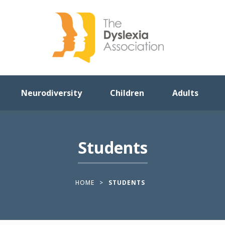
Neurodiversity
Children
Adults
Students
HOME
>
STUDENTS