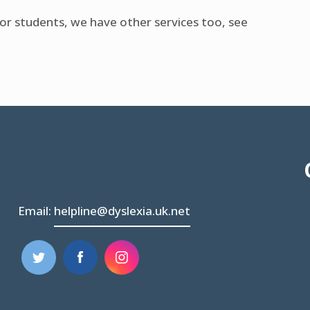
for students, we have other services too, see
Email:
helpline@dyslexia.uk.net
(opens
(opens
in
in