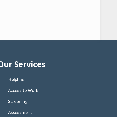
Our Services
Helpline
Access to Work
Screening
Assessment