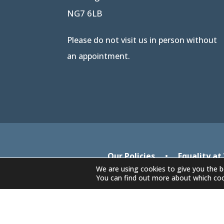
NG7 6LB
Please do not visit us in person without
an appointment.
Our Policies
•
Equality at
We are using cookies to give you the b
You can find out more about which coo