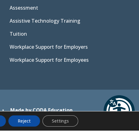
Assessment
Assistive Technology Training
Tuition
Workplace Support for Employers
Workplace Support for Employees
(opens
•
Made by CODA Education
in
Reject
Settings
new