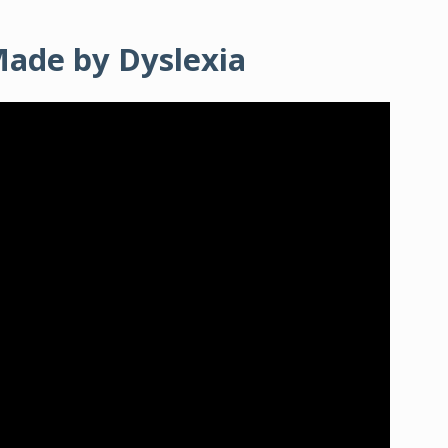
Made by Dyslexia