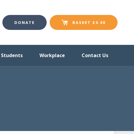
DONATE
BASKET
£
0.00
Students
Workplace
Contact Us