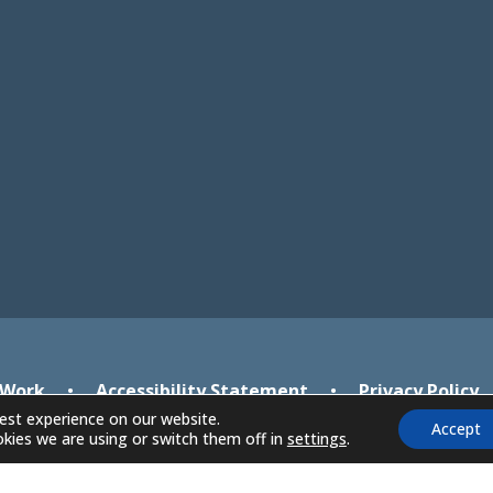
in
in
new
new
tab)
tab)
 Work
•
Accessibility Statement
•
Privacy Policy
est experience on our website.
Accept
kies we are using or switch them off in
settings
.