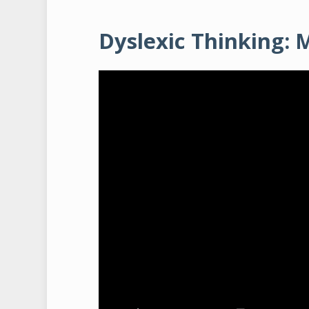
Dyslexic Thinking: 