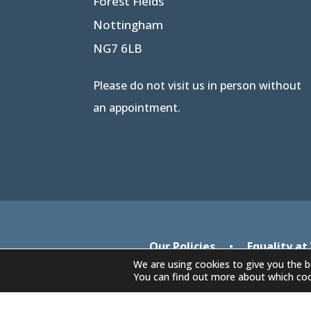
Forest Fields
Nottingham
NG7 6LB
Please do not visit us in person without
an appointment.
Our Policies
•
Equality at
We are using cookies to give you the b
You can find out more about which coo