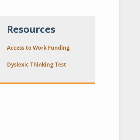
Resources
Access to Work Funding
Dyslexic Thinking Test