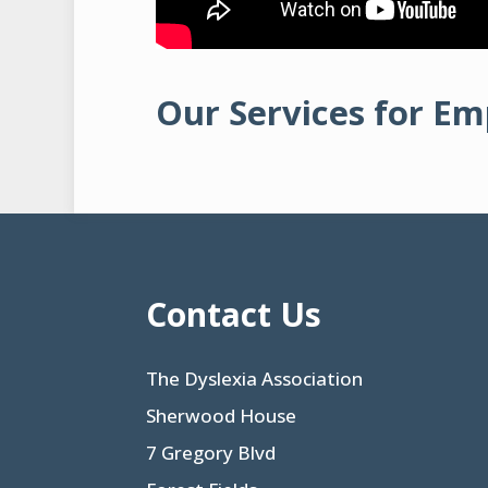
Our Services for E
Contact Us
The Dyslexia Association
Sherwood House
7 Gregory Blvd