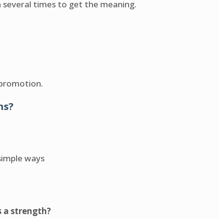
n several times to get the meaning.
 promotion.
hs?
simple ways
s a strength?