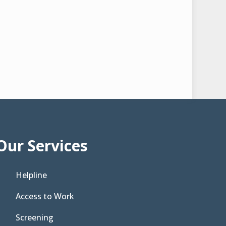
Our Services
Helpline
Access to Work
Screening