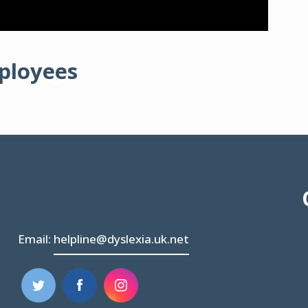
mployees
Email:
helpline@dyslexia.uk.net
(opens
(opens