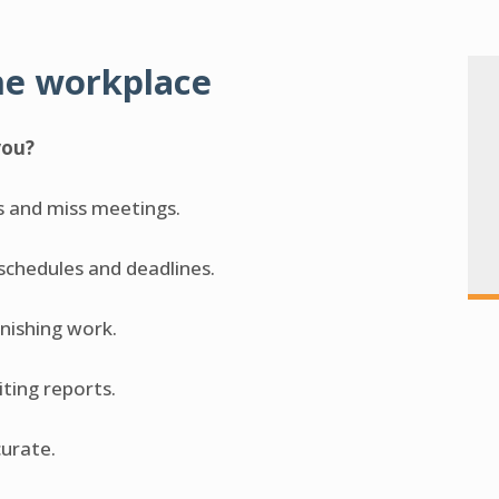
he workplace
you?
s and miss meetings.
 schedules and deadlines.
inishing work.
riting reports.
curate.