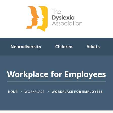
Neurodiversity
Children
Adults
Workplace for Employees
HOME
>
WORKPLACE
>
WORKPLACE FOR EMPLOYEES