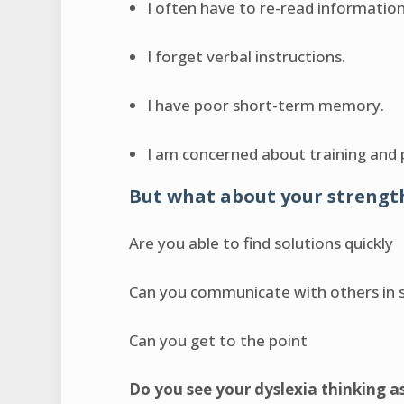
I often have to re-read informatio
I forget verbal instructions.
I have poor short-term memory.
I am concerned about training and
But what about your strengt
Are you able to find solutions quickly
Can you communicate with others in 
Can you get to the point
Do you see your dyslexia thinking a