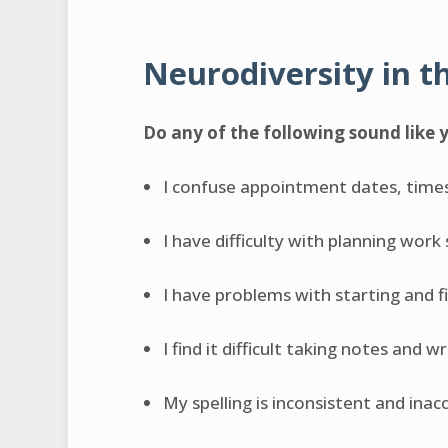
Neurodiversity in t
Do any of the following sound like 
I confuse appointment dates, time
I have difficulty with planning work
I have problems with starting and f
I find it difficult taking notes and w
My spelling is inconsistent and inac