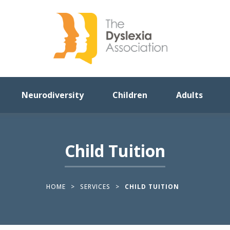
Neurodiversity
Children
Adults
Child Tuition
HOME
>
SERVICES
>
CHILD TUITION