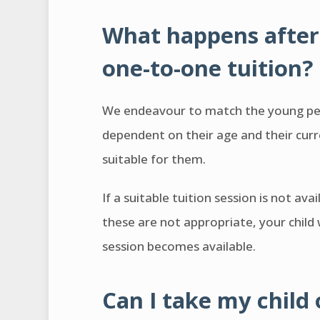
What happens after 
one-to-one tuition?
We endeavour to match the young pers
dependent on their age and their curre
suitable for them.
If a suitable tuition session is not ava
these are not appropriate, your child w
session becomes available.
Can I take my child 