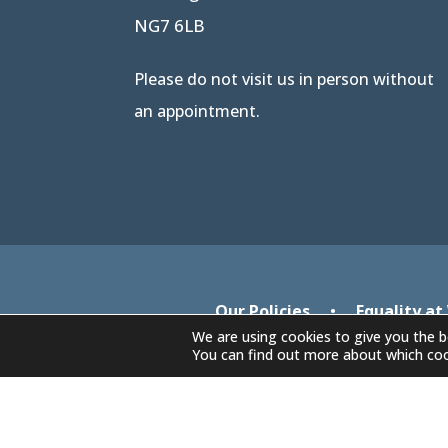
NG7 6LB
Please do not visit us in person without
an appointment.
Our Policies
•
Equality at
We are using cookies to give you the b
You can find out more about which coo