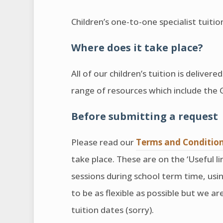
Children’s one-to-one specialist tuit
Where does it take place?
All of our children’s tuition is deliver
range of resources which include the
Before submitting a request
Please read our
Terms and Conditio
take place. These are on the ‘Useful li
sessions during school term time, us
to be as flexible as possible but we 
tuition dates (sorry).