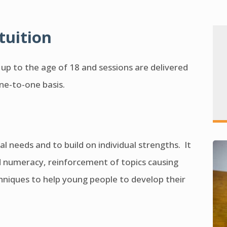
tuition
n up to the age of 18 and sessions are delivered
one-to-one basis.
al needs and to build on individual strengths. It
d numeracy, reinforcement of topics causing
echniques to help young people to develop their