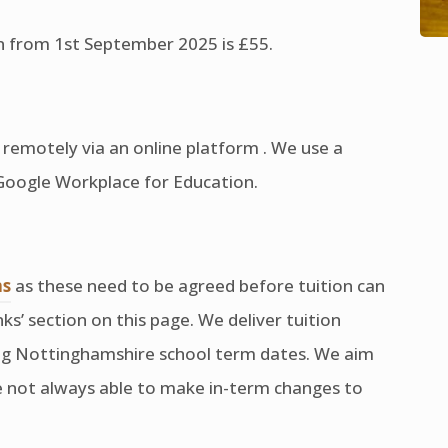
ion from 1st September 2025 is £55.
ed remotely via an online platform . We use a
 Google Workplace for Education.
(opens
ns
as these need to be agreed before tuition can
in
nks’ section on this page. We deliver tuition
new
ing Nottinghamshire school term dates. We aim
tab)
are not always able to make in-term changes to