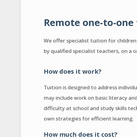
Remote one-to-one 
We offer specialist tuition for childre
by qualified specialist teachers, on a 
How does it work?
Tuition is designed to address individu
may include work on basic literacy an
difficulty at school and study skills t
own strategies for efficient learning.
How much does it cost?