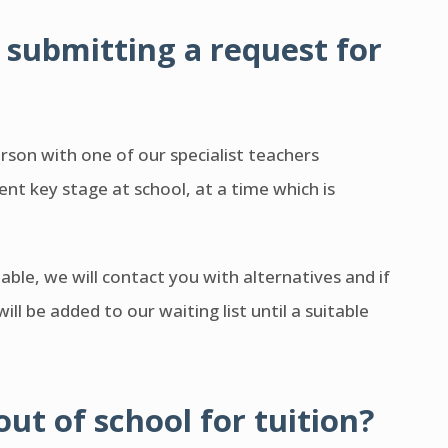
submitting a request for
on with one of our specialist teachers
nt key stage at school, at a time which is
ilable, we will contact you with alternatives and if
ill be added to our waiting list until a suitable
out of school for tuition?