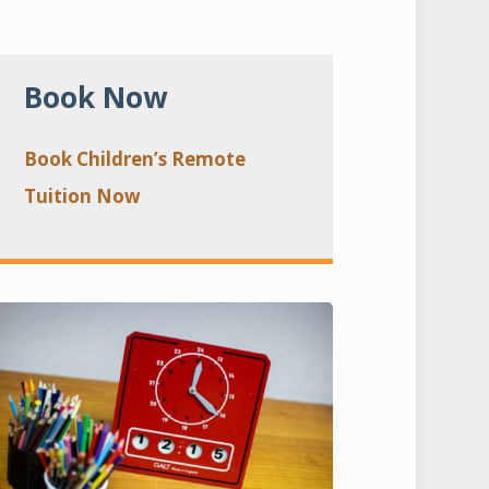
Book Now
Book Children’s Remote
Tuition Now