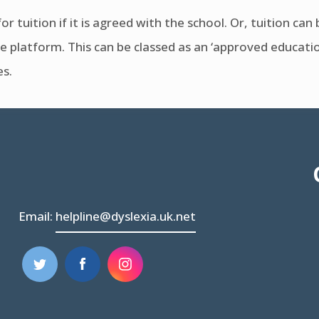
or tuition if it is agreed with the school. Or, tuition ca
e platform. This can be classed as an ‘approved educational
es.
Email:
helpline@dyslexia.uk.net
(opens
(opens
in
in