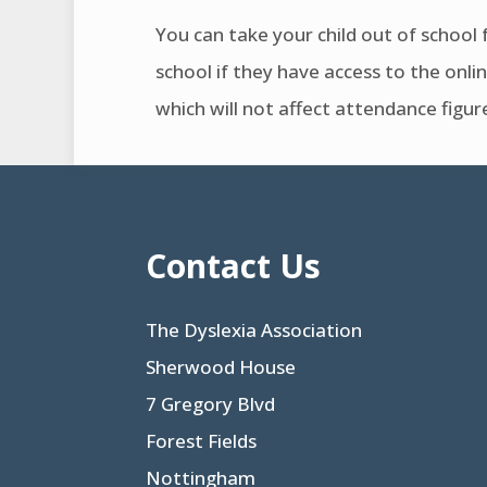
You can take your child out of school f
school if they have access to the onlin
which will not affect attendance figur
Contact Us
The Dyslexia Association
Sherwood House
7 Gregory Blvd
Forest Fields
Nottingham