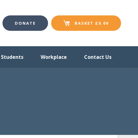
DONATE
BASKET
£
0.00
Students
Workplace
Contact Us