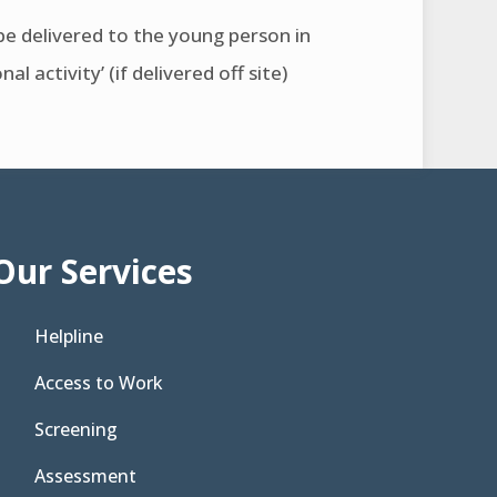
n be delivered to the young person in
 activity’ (if delivered off site)
Our Services
Helpline
Access to Work
Screening
Assessment