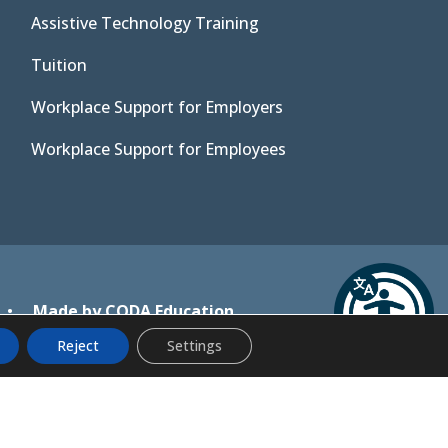
Assistive Technology Training
Tuition
Workplace Support for Employers
Workplace Support for Employees
(opens
•
Made by CODA Education
in
Reject
Settings
new
tab)