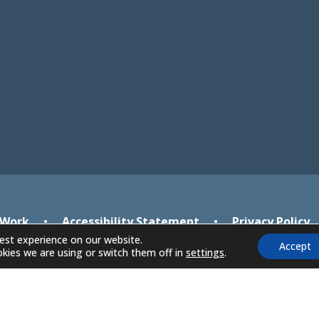
new
new
tab)
tab)
 Work
•
Accessibility Statement
•
Privacy Policy
est experience on our website.
Accept
kies we are using or switch them off in
settings
.