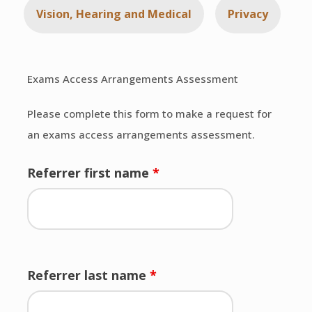
Vision, Hearing and Medical
Privacy
Exams Access Arrangements Assessment
Please complete this form to make a request for
an exams access arrangements assessment.
Referrer first name
*
Referrer last name
*