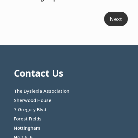
Contact Us
The Dyslexia Association
Sherwood House
7 Gregory Blvd
Forest Fields
Nottingham
NG7 6LB