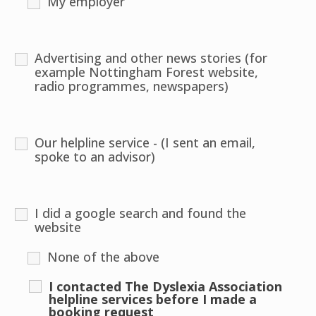
My employer
Advertising and other news stories (for
example Nottingham Forest website,
radio programmes, newspapers)
Our helpline service - (I sent an email,
spoke to an advisor)
I did a google search and found the
website
None of the above
I contacted The Dyslexia Association
helpline services before I made a
booking request