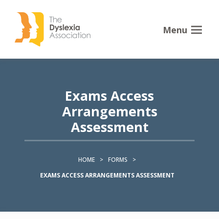
Menu
Exams Access
Arrangements
Assessment
HOME
>
FORMS
>
EXAMS ACCESS ARRANGEMENTS ASSESSMENT