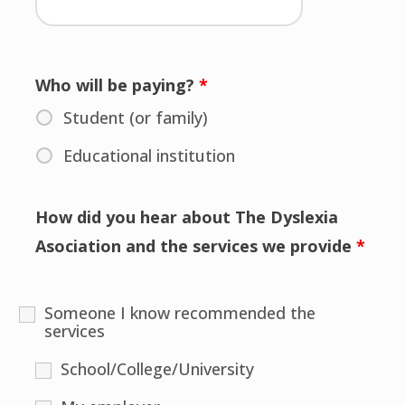
Who will be paying?
*
Student (or family)
Educational institution
How did you hear about The Dyslexia
Asociation and the services we provide
*
Someone I know recommended the
services
School/College/University