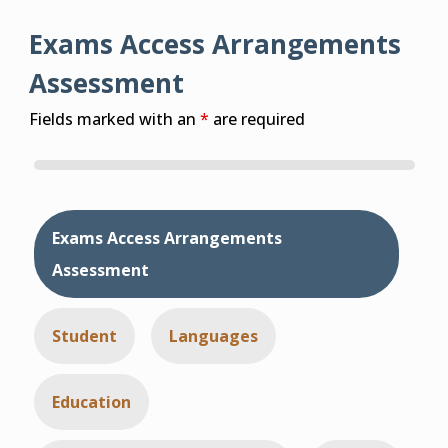
Exams Access Arrangements
Assessment
Fields marked with an
*
are required
Exams Access Arrangements
Assessment
Student
Languages
Education