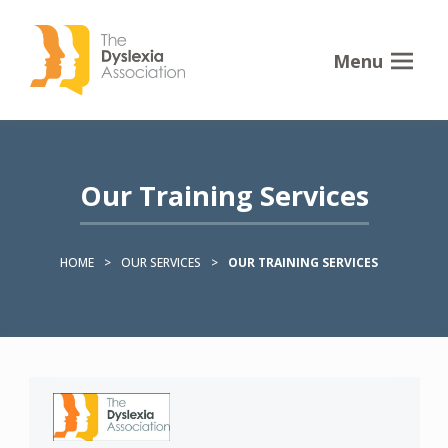
Menu
Our Training Services
HOME
>
OUR SERVICES
>
OUR TRAINING SERVICES