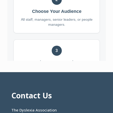
Contact Us
The Dyslexia Association