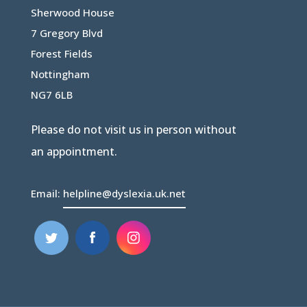
Sherwood House
7 Gregory Blvd
Forest Fields
Nottingham
NG7 6LB
Please do not visit us in person without
an appointment.
Email:
helpline@dyslexia.uk.net
(opens
(opens
in
in
new
new