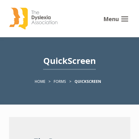
Menu
QuickScreen
HOME
>
FORMS
>
QUICKSCREEN