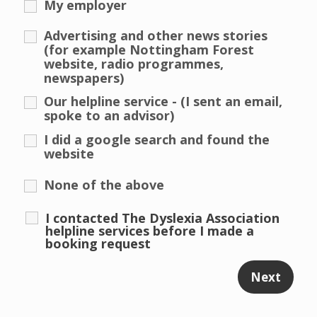
My employer
Advertising and other news stories
(for example Nottingham Forest
website, radio programmes,
newspapers)
Our helpline service - (I sent an email,
spoke to an advisor)
I did a google search and found the
website
None of the above
I contacted The Dyslexia Association
helpline services before I made a
booking request