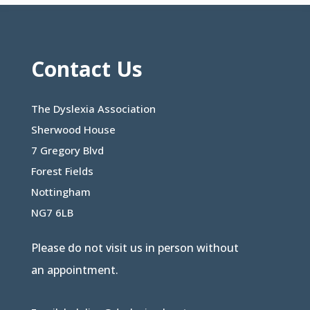
Contact Us
The Dyslexia Association
Sherwood House
7 Gregory Blvd
Forest Fields
Nottingham
NG7 6LB
Please do not visit us in person without
an appointment.