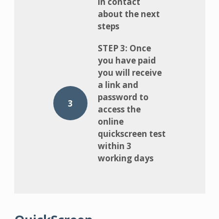
in contact
about the next
steps
STEP 3: Once
you have paid
you will receive
a link and
password to
3
access the
online
quickscreen test
within 3
working days