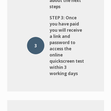
about the next
steps
STEP 3: Once
you have paid
you will receive
a link and
password to
3
access the
online
quickscreen test
within 3
working days