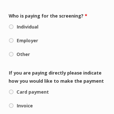
Who is paying for the screening?
*
Individual
Employer
Other
If you are paying directly please indicate
how you would like to make the payment
Card payment
Invoice