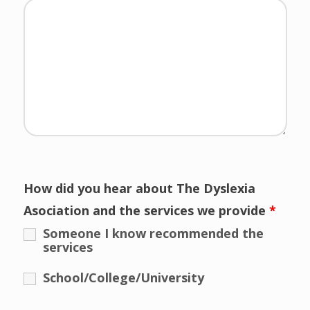
How did you hear about The Dyslexia
Asociation and the services we provide
*
Someone I know recommended the
services
School/College/University