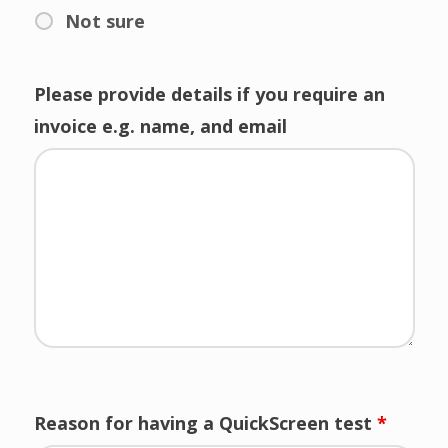
Not sure
Please provide details if you require an
invoice e.g. name, and email
Reason for having a QuickScreen test
*