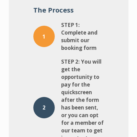
The Process
STEP 1:
Complete and
1
submit our
booking form
STEP 2: You will
get the
opportunity to
pay for the
quickscreen
after the form
2
has been sent,
or you can opt
for a member of
our team to get