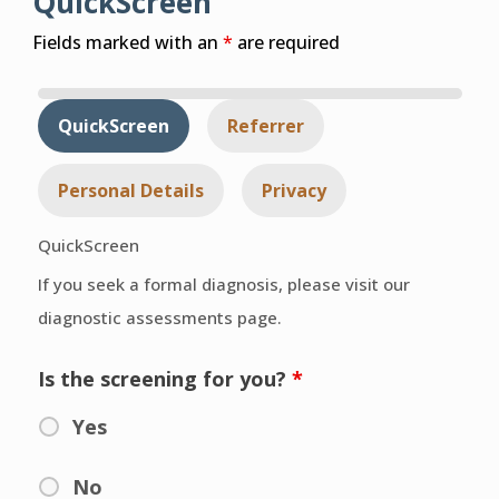
QuickScreen
Fields marked with an
*
are required
QuickScreen
Referrer
Personal Details
Privacy
QuickScreen
If you seek a formal diagnosis, please visit our
diagnostic assessments page.
Is the screening for you?
*
Yes
No