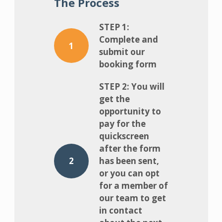
The Process
STEP 1:
Complete and
1
submit our
booking form
STEP 2: You will
get the
opportunity to
pay for the
quickscreen
after the form
2
has been sent,
or you can opt
for a member of
our team to get
in contact